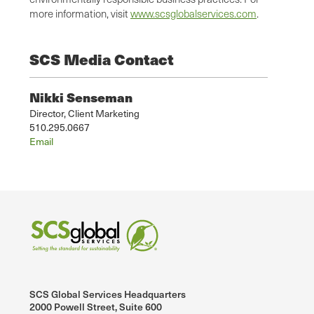
more information, visit
www.scsglobalservices.com
.
SCS Media Contact
Nikki Senseman
Director, Client Marketing
510.295.0667
Email
SCS Global Services Headquarters
2000 Powell Street, Suite 600