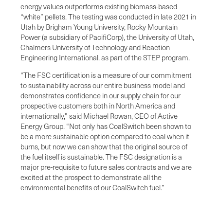
energy values outperforms existing biomass-based
“white” pellets. The testing was conducted in late 2021 in
Utah by Brigham Young University, Rocky Mountain
Power (a subsidiary of PacifiCorp), the University of Utah,
Chalmers University of Technology and Reaction
Engineering International. as part of the STEP program.
“The FSC certification is a measure of our commitment
to sustainability across our entire business model and
demonstrates confidence in our supply chain for our
prospective customers both in North America and
internationally,” said Michael Rowan, CEO of Active
Energy Group. “Not only has CoalSwitch been shown to
be a more sustainable option compared to coal when it
burns, but now we can show that the original source of
the fuel itself is sustainable. The FSC designation is a
major pre-requisite to future sales contracts and we are
excited at the prospect to demonstrate all the
environmental benefits of our CoalSwitch fuel.”