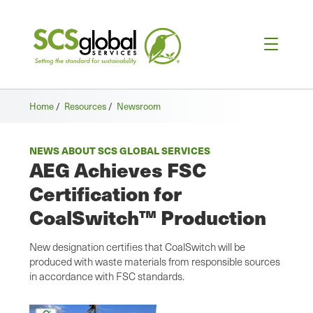
Home
/
Resources
/
Newsroom
NEWS ABOUT SCS GLOBAL SERVICES
AEG Achieves FSC
Certification for
CoalSwitch™ Production
New designation certifies that CoalSwitch will be
produced with waste materials from responsible sources
in accordance with FSC standards.