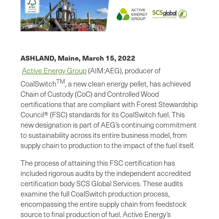
ASHLAND, Maine,
March 15, 2022
Active Energy Group
(AIM:AEG), producer of
TM
CoalSwitch
, a new clean energy pellet, has achieved
Chain of Custody (CoC) and Controlled Wood
certifications that are compliant with Forest Stewardship
Council® (FSC) standards for its CoalSwitch fuel. This
new designation is part of AEG’s continuing commitment
to sustainability across its entire business model, from
supply chain to production to the impact of the fuel itself.
The process of attaining this FSC certification has
included rigorous audits by the independent accredited
certification body SCS Global Services. These audits
examine the full CoalSwitch production process,
encompassing the entire supply chain from feedstock
source to final production of fuel. Active Energy’s