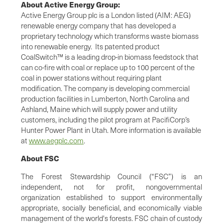
About Active Energy Group:
Active Energy Group plc is a London listed (AIM: AEG)
renewable energy company that has developed a
proprietary technology which transforms waste biomass
into renewable energy. Its patented product
CoalSwitch™ is a leading drop-in biomass feedstock that
can co-fire with coal or replace up to 100 percent of the
coal in power stations without requiring plant
modification. The company is developing commercial
production facilities in Lumberton, North Carolina and
Ashland, Maine which will supply power and utility
customers, including the pilot program at PacifiCorp’s
Hunter Power Plant in Utah. More information is available
at
www.aegplc.com
.
About FSC
The Forest Stewardship Council (“FSC”) is an
independent, not for profit, nongovernmental
organization established to support environmentally
appropriate, socially beneficial, and economically viable
management of the world's forests. FSC chain of custody