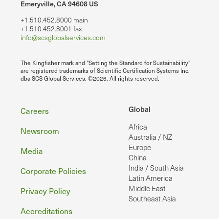
Emeryville, CA 94608 US
+1.510.452.8000 main
+1.510.452.8001 fax
info@scsglobalservices.com
The Kingfisher mark and "Setting the Standard for Sustainability"
are registered trademarks of Scientific Certification Systems Inc.
dba SCS Global Services. ©2026. All rights reserved.
Footer
Global
Careers
Africa
Newsroom
Australia / NZ
Europe
Media
China
India / South Asia
Corporate Policies
Latin America
Middle East
Privacy Policy
Southeast Asia
Accreditations