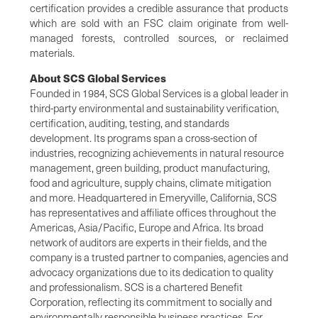
certification provides a credible assurance that products
which are sold with an FSC claim originate from well-
managed forests, controlled sources, or reclaimed
materials.
About SCS Global Services
Founded in 1984, SCS Global Services is a global leader in
third-party environmental and sustainability verification,
certification, auditing, testing, and standards
development. Its programs span a cross-section of
industries, recognizing achievements in natural resource
management, green building, product manufacturing,
food and agriculture, supply chains, climate mitigation
and more. Headquartered in Emeryville, California, SCS
has representatives and affiliate offices throughout the
Americas, Asia/Pacific, Europe and Africa. Its broad
network of auditors are experts in their fields, and the
company is a trusted partner to companies, agencies and
advocacy organizations due to its dedication to quality
and professionalism. SCS is a chartered Benefit
Corporation, reflecting its commitment to socially and
environmentally responsible business practices. For