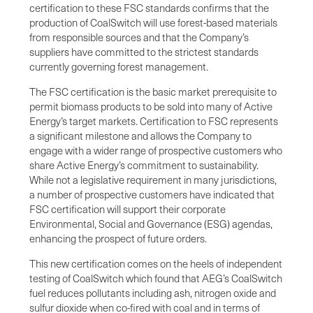
certification to these FSC standards confirms that the
production of CoalSwitch will use forest-based materials
from responsible sources and that the Company’s
suppliers have committed to the strictest standards
currently governing forest management.
The FSC certification is the basic market prerequisite to
permit biomass products to be sold into many of Active
Energy’s target markets. Certification to FSC represents
a significant milestone and allows the Company to
engage with a wider range of prospective customers who
share Active Energy’s commitment to sustainability.
While not a legislative requirement in many jurisdictions,
a number of prospective customers have indicated that
FSC certification will support their corporate
Environmental, Social and Governance (ESG) agendas,
enhancing the prospect of future orders.
This new certification comes on the heels of independent
testing of CoalSwitch which found that AEG’s CoalSwitch
fuel reduces pollutants including ash, nitrogen oxide and
sulfur dioxide when co-fired with coal and in terms of