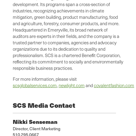
development. Its programs span a cross-section of
industries, recognizing achievements in climate
mitigation, green building, product manufacturing, food
and agriculture, forestry, consumer products, and more.
Headquartered in Emeryville, its broad network of
auditors are experts in their fields, and the company is a
trusted partner to companies, agencies and advocacy
organizations due to its dedication to quality and
professionalism. SCS is a chartered Beneﬁt Corporation,
reﬂecting its commitment to socially and environmentally
responsible business practices.
For more information, please visit
scsglobalservices.com
,
newlight.com
and
covalentfashion.com
SCS Media Contact
Nikki Senseman
Director, Client Marketing
510.295.0667