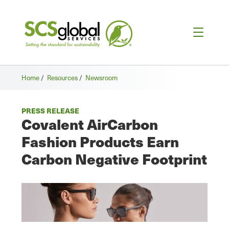
Home
/
Resources
/
Newsroom
PRESS RELEASE
Covalent AirCarbon
Fashion Products Earn
Carbon Negative Footprint