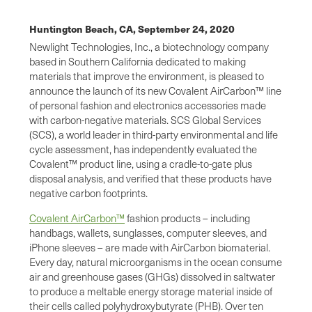
Huntington Beach, CA,
September 24, 2020
Newlight Technologies, Inc., a biotechnology company
based in Southern California dedicated to making
materials that improve the environment, is pleased to
announce the launch of its new Covalent AirCarbon™ line
of personal fashion and electronics accessories made
with carbon-negative materials. SCS Global Services
(SCS), a world leader in third-party environmental and life
cycle assessment, has independently evaluated the
Covalent™ product line, using a cradle-to-gate plus
disposal analysis, and verified that these products have
negative carbon footprints.
Covalent AirCarbon™
fashion products – including
handbags, wallets, sunglasses, computer sleeves, and
iPhone sleeves – are made with AirCarbon biomaterial.
Every day, natural microorganisms in the ocean consume
air and greenhouse gases (GHGs) dissolved in saltwater
to produce a meltable energy storage material inside of
their cells called polyhydroxybutyrate (PHB). Over ten