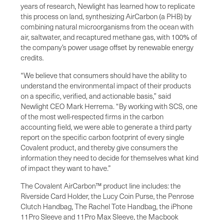
years of research, Newlight has learned how to replicate
this process on land, synthesizing AirCarbon (a PHB) by
combining natural microorganisms from the ocean with
air, saltwater, and recaptured methane gas, with 100% of
the company’s power usage offset by renewable energy
credits.
“We believe that consumers should have the ability to
understand the environmental impact of their products
on a specific, verified, and actionable basis,” said
Newlight CEO Mark Herrema. “By working with SCS, one
of the most well-respected firms in the carbon
accounting field, we were able to generate a third party
report on the specific carbon footprint of every single
Covalent product, and thereby give consumers the
information they need to decide for themselves what kind
of impact they want to have.”
The Covalent AirCarbon™ product line includes: the
Riverside Card Holder, the Lucy Coin Purse, the Penrose
Clutch Handbag, The Rachel Tote Handbag, the iPhone
11Pro Sleeve and 11Pro Max Sleeve, the Macbook