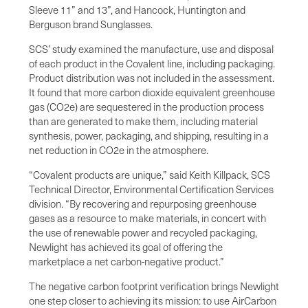
Sleeve 11” and 13”, and Hancock, Huntington and
Berguson brand Sunglasses.
SCS’ study examined the manufacture, use and disposal
of each product in the Covalent line, including packaging.
Product distribution was not included in the assessment.
It found that more carbon dioxide equivalent greenhouse
gas (CO2e) are sequestered in the production process
than are generated to make them, including material
synthesis, power, packaging, and shipping, resulting in a
net reduction in CO2e in the atmosphere.
“Covalent products are unique,” said Keith Killpack, SCS
Technical Director, Environmental Certification Services
division. “By recovering and repurposing greenhouse
gases as a resource to make materials, in concert with
the use of renewable power and recycled packaging,
Newlight has achieved its goal of offering the
marketplace a net carbon-negative product.”
The negative carbon footprint verification brings Newlight
one step closer to achieving its mission: to use AirCarbon