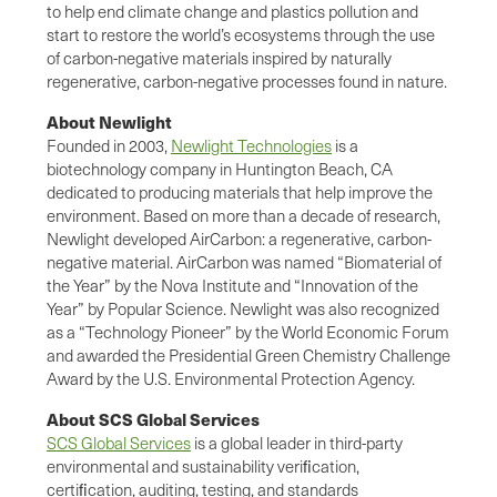
to help end climate change and plastics pollution and
start to restore the world’s ecosystems through the use
of carbon-negative materials inspired by naturally
regenerative, carbon-negative processes found in nature.
About Newlight
Founded in 2003,
Newlight Technologies
is a
biotechnology company in Huntington Beach, CA
dedicated to producing materials that help improve the
environment. Based on more than a decade of research,
Newlight developed AirCarbon: a regenerative, carbon-
negative material. AirCarbon was named “Biomaterial of
the Year” by the Nova Institute and “Innovation of the
Year” by Popular Science. Newlight was also recognized
as a “Technology Pioneer” by the World Economic Forum
and awarded the Presidential Green Chemistry Challenge
Award by the U.S. Environmental Protection Agency.
About SCS Global Services
SCS Global Services
is a global leader in third-party
environmental and sustainability veriﬁcation,
certiﬁcation, auditing, testing, and standards