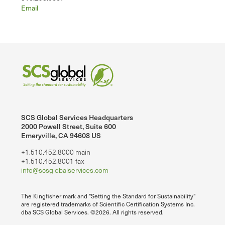
Email
SCS Global Services Headquarters
2000 Powell Street, Suite 600
Emeryville, CA 94608 US
+1.510.452.8000 main
+1.510.452.8001 fax
info@scsglobalservices.com
The Kingfisher mark and "Setting the Standard for Sustainability"
are registered trademarks of Scientific Certification Systems Inc.
dba SCS Global Services. ©2026. All rights reserved.