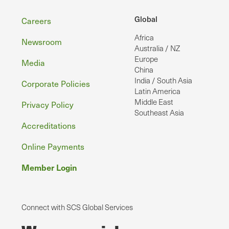
Footer
Global
Careers
Africa
Newsroom
Australia / NZ
Europe
Media
China
India / South Asia
Corporate Policies
Latin America
Middle East
Privacy Policy
Southeast Asia
Accreditations
Online Payments
Member Login
Connect with SCS Global Services