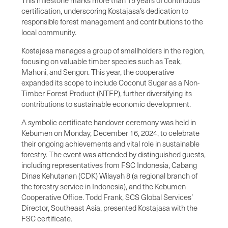
certification, underscoring Kostajasa’s dedication to
responsible forest management and contributions to the
local community.
Kostajasa manages a group of smallholders in the region,
focusing on valuable timber species such as Teak,
Mahoni, and Sengon. This year, the cooperative
expanded its scope to include Coconut Sugar as a Non-
Timber Forest Product (NTFP), further diversifying its
contributions to sustainable economic development.
A symbolic certificate handover ceremony was held in
Kebumen on Monday, December 16, 2024, to celebrate
their ongoing achievements and vital role in sustainable
forestry. The event was attended by distinguished guests,
including representatives from FSC Indonesia, Cabang
Dinas Kehutanan (CDK) Wilayah 8 (a regional branch of
the forestry service in Indonesia), and the Kebumen
Cooperative Office. Todd Frank, SCS Global Services’
Director, Southeast Asia, presented Kostajasa with the
FSC certificate.