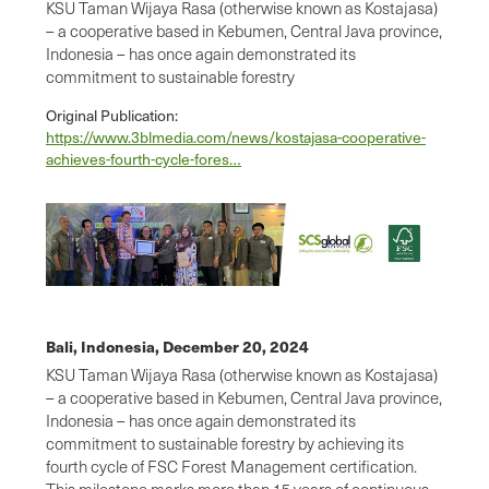
KSU Taman Wijaya Rasa (otherwise known as Kostajasa)
– a cooperative based in Kebumen, Central Java province,
Indonesia – has once again demonstrated its
commitment to sustainable forestry
Original Publication:
https://www.3blmedia.com/news/kostajasa-cooperative-
achieves-fourth-cycle-fores…
Bali, Indonesia,
December 20, 2024
KSU Taman Wijaya Rasa (otherwise known as Kostajasa)
– a cooperative based in Kebumen, Central Java province,
Indonesia – has once again demonstrated its
commitment to sustainable forestry by achieving its
fourth cycle of FSC Forest Management certification.
This milestone marks more than 15 years of continuous