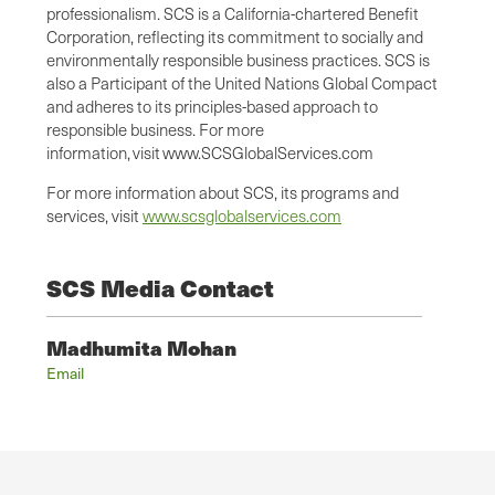
professionalism. SCS is a California-chartered Benefit
Corporation, reflecting its commitment to socially and
environmentally responsible business practices. SCS is
also a Participant of the United Nations Global Compact
and adheres to its principles-based approach to
responsible business. For more
information, visit www.SCSGlobalServices.com
For more information about SCS, its programs and
services, visit
www.scsglobalservices.com
SCS Media Contact
Madhumita Mohan
Email