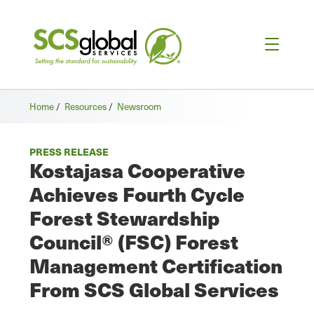
Home
/
Resources
/
Newsroom
PRESS RELEASE
Kostajasa Cooperative
Achieves Fourth Cycle
Forest Stewardship
Council® (FSC) Forest
Management Certification
From SCS Global Services