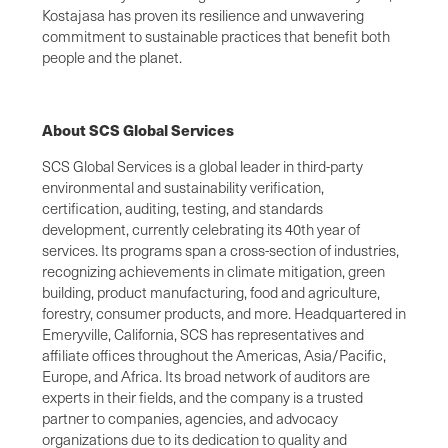
Kostajasa has proven its resilience and unwavering
commitment to sustainable practices that benefit both
people and the planet.
About SCS Global Services
SCS Global Services is a global leader in third-party
environmental and sustainability verification,
certification, auditing, testing, and standards
development, currently celebrating its 40th year of
services. Its programs span a cross-section of industries,
recognizing achievements in climate mitigation, green
building, product manufacturing, food and agriculture,
forestry, consumer products, and more. Headquartered in
Emeryville, California, SCS has representatives and
affiliate offices throughout the Americas, Asia/Pacific,
Europe, and Africa. Its broad network of auditors are
experts in their fields, and the company is a trusted
partner to companies, agencies, and advocacy
organizations due to its dedication to quality and