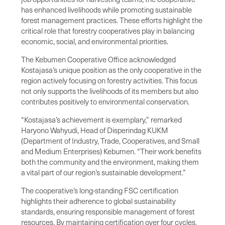
has enhanced livelihoods while promoting sustainable
forest management practices. These efforts highlight the
critical role that forestry cooperatives play in balancing
economic, social, and environmental priorities.
The Kebumen Cooperative Office acknowledged
Kostajasa’s unique position as the only cooperative in the
region actively focusing on forestry activities. This focus
not only supports the livelihoods of its members but also
contributes positively to environmental conservation.
“Kostajasa’s achievement is exemplary,” remarked
Haryono Wahyudi, Head of Disperindag KUKM
(Department of Industry, Trade, Cooperatives, and Small
and Medium Enterprises) Kebumen. “Their work benefits
both the community and the environment, making them
a vital part of our region’s sustainable development.”
The cooperative’s long-standing FSC certification
highlights their adherence to global sustainability
standards, ensuring responsible management of forest
resources. By maintaining certification over four cycles,