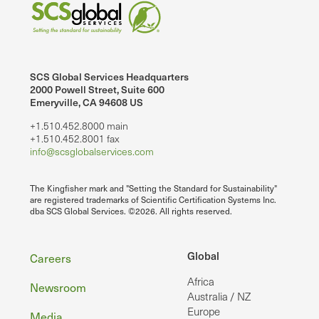
SCS Global Services Headquarters
2000 Powell Street, Suite 600
Emeryville, CA 94608 US
+1.510.452.8000 main
+1.510.452.8001 fax
info@scsglobalservices.com
The Kingfisher mark and "Setting the Standard for Sustainability"
are registered trademarks of Scientific Certification Systems Inc.
dba SCS Global Services. ©2026. All rights reserved.
Footer
Global
Careers
Africa
Newsroom
Australia / NZ
Europe
Media