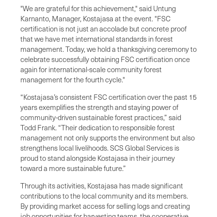
"We are grateful for this achievement," said Untung
Karnanto, Manager, Kostajasa at the event. "FSC
certification is not just an accolade but concrete proof
that we have met international standards in forest
management. Today, we hold a thanksgiving ceremony to
celebrate successfully obtaining FSC certification once
again for international-scale community forest
management for the fourth cycle."
“Kostajasa’s consistent FSC certification over the past 15
years exemplifies the strength and staying power of
community-driven sustainable forest practices,” said
Todd Frank. “Their dedication to responsible forest
management not only supports the environment but also
strengthens local livelihoods. SCS Global Services is
proud to stand alongside Kostajasa in their journey
toward a more sustainable future.”
Through its activities, Kostajasa has made significant
contributions to the local community and its members.
By providing market access for selling logs and creating
job opportunities for harvesting teams, the cooperative