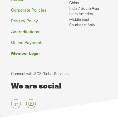
China
India / South Asia
Corporate Policies
Latin America
Middle East
Privacy Policy
Southeast Asia
Accreditations
Online Payments
Member Login
Connect with SCS Global Services
We are social