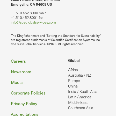
Emeryville, CA 94608 US
+1.510.452.8000 main
+1.510.452.8001 fax
info@scsglobalservices.com
The Kingfisher mark and "Setting the Standard for Sustainability"
are registered trademarks of Scientific Certification Systems Inc.
dba SCS Global Services. ©2026. All rights reserved.
Footer
Global
Careers
Africa
Newsroom
Australia / NZ
Europe
Media
China
India / South Asia
Corporate Policies
Latin America
Middle East
Privacy Policy
Southeast Asia
Accreditations