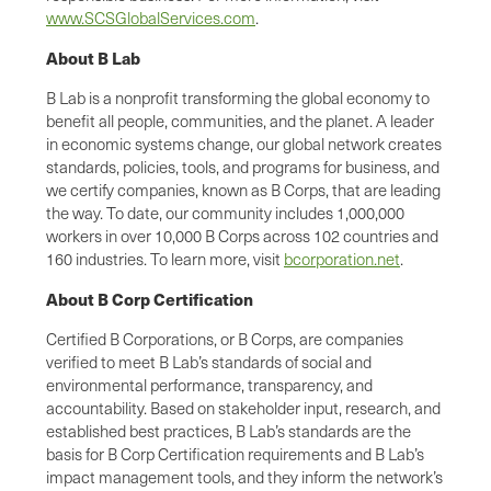
www.SCSGlobalServices.com
.
About B Lab
B Lab is a nonprofit transforming the global economy to
benefit all people, communities, and the planet. A leader
in economic systems change, our global network creates
standards, policies, tools, and programs for business, and
we certify companies, known as B Corps, that are leading
the way. To date, our community includes 1,000,000
workers in over 10,000 B Corps across 102 countries and
160 industries. To learn more, visit
bcorporation.net
.
About B Corp Certification
Certified B Corporations, or B Corps, are companies
verified to meet B Lab’s standards of social and
environmental performance, transparency, and
accountability. Based on stakeholder input, research, and
established best practices, B Lab’s standards are the
basis for B Corp Certification requirements and B Lab’s
impact management tools, and they inform the network’s