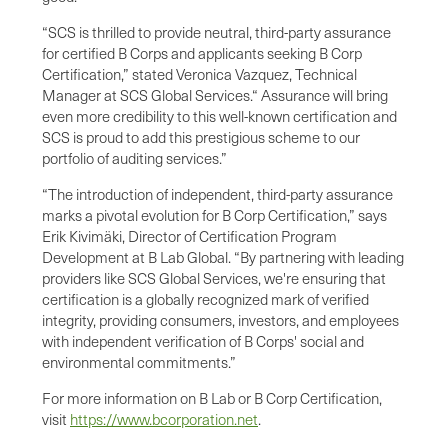
“SCS is thrilled to provide neutral, third-party assurance
for certified B Corps and applicants seeking B Corp
Certification,” stated Veronica Vazquez, Technical
Manager at SCS Global Services.“ Assurance will bring
even more credibility to this well-known certification and
SCS is proud to add this prestigious scheme to our
portfolio of auditing services.”
“The introduction of independent, third-party assurance
marks a pivotal evolution for B Corp Certification,” says
Erik Kivimäki, Director of Certification Program
Development at B Lab Global. “By partnering with leading
providers like SCS Global Services, we're ensuring that
certification is a globally recognized mark of verified
integrity, providing consumers, investors, and employees
with independent verification of B Corps' social and
environmental commitments.”
For more information on B Lab or B Corp Certification,
visit
https://www.bcorporation.net
.