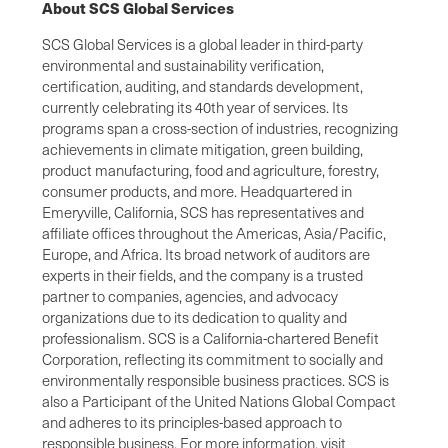
About SCS Global Services
SCS Global Services is a global leader in third-party
environmental and sustainability verification,
certification, auditing, and standards development,
currently celebrating its 40th year of services. Its
programs span a cross-section of industries, recognizing
achievements in climate mitigation, green building,
product manufacturing, food and agriculture, forestry,
consumer products, and more. Headquartered in
Emeryville, California, SCS has representatives and
affiliate offices throughout the Americas, Asia/Pacific,
Europe, and Africa. Its broad network of auditors are
experts in their fields, and the company is a trusted
partner to companies, agencies, and advocacy
organizations due to its dedication to quality and
professionalism. SCS is a California-chartered Benefit
Corporation, reflecting its commitment to socially and
environmentally responsible business practices. SCS is
also a Participant of the United Nations Global Compact
and adheres to its principles-based approach to
responsible business. For more information, visit