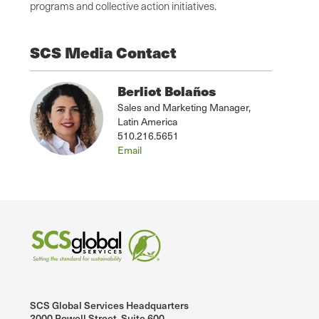
programs and collective action initiatives.
SCS Media Contact
Berliot Bolaños
Sales and Marketing Manager,
Latin America
510.216.5651
Email
SCS Global Services Headquarters
2000 Powell Street, Suite 600