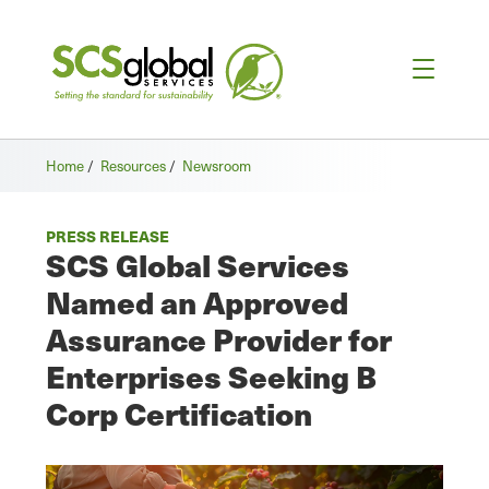
Home
/
Resources
/
Newsroom
PRESS RELEASE
SCS Global Services
Named an Approved
Assurance Provider for
Enterprises Seeking B
Corp Certification