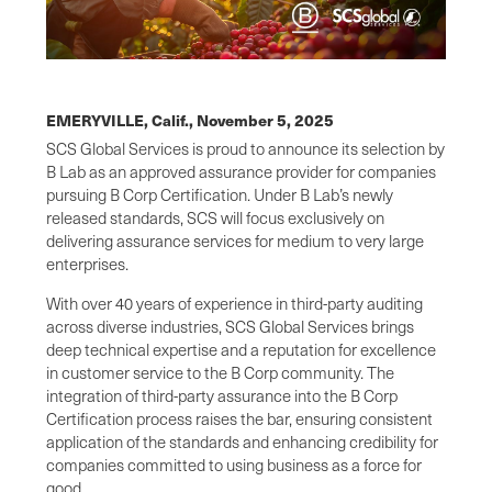
EMERYVILLE, Calif.,
November 5, 2025
SCS Global Services is proud to announce its selection by
B Lab as an approved assurance provider for companies
pursuing B Corp Certification. Under B Lab’s newly
released standards, SCS will focus exclusively on
delivering assurance services for medium to very large
enterprises.
With over 40 years of experience in third-party auditing
across diverse industries, SCS Global Services brings
deep technical expertise and a reputation for excellence
in customer service to the B Corp community. The
integration of third-party assurance into the B Corp
Certification process raises the bar, ensuring consistent
application of the standards and enhancing credibility for
companies committed to using business as a force for
good.